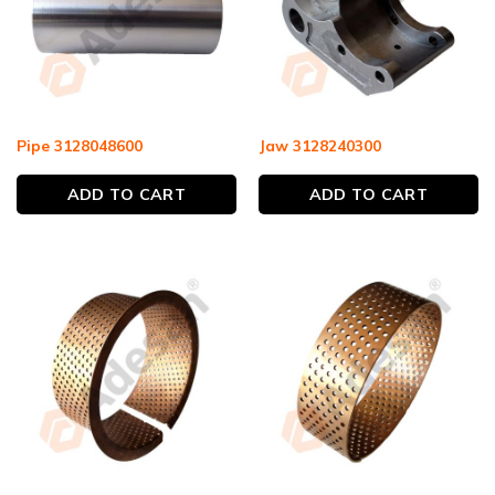
Pipe 3128048600
Jaw 3128240300
ADD TO CART
ADD TO CART