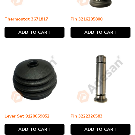
Thermostat 3671817
Pin 3216295800
ADD TO CART
ADD TO CART
Lever Set 9120059052
Pin 3222326583
ADD TO CART
ADD TO CART