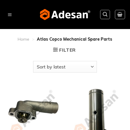
Skip
to
content
Home
>
Atlas Copco Mechanical Spare Parts
FILTER