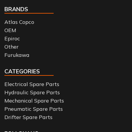
BRANDS
Atlas Copco
OEM
Epiroc
Other
Furukawa
CATEGORIES
Electrical Spare Parts
Hydraulic Spare Parts
Mechanical Spare Parts
Pneumatic Spare Parts
Drifter Spare Parts