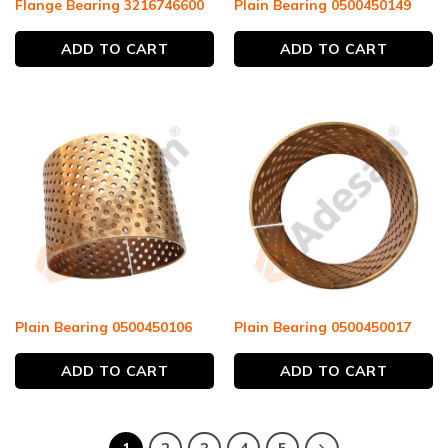
Flange Bearing 3216746600
Plain Bearing 0500450149
ADD TO CART
ADD TO CART
Plain Bearing 0500450106
Plain Bearing 0500450017
ADD TO CART
ADD TO CART