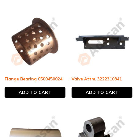
Flange Bearing 0500450024
Valve Attm. 3222310841
ADD TO CART
ADD TO CART