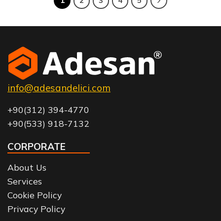
1
2
3
4
5
info@adesandelici.com
+90(312) 394-4770
+90(533) 918-7132
CORPORATE
About Us
Services
Cookie Policy
Privacy Policy