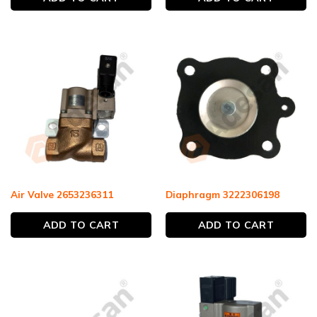
Air Valve 2653236311
Diaphragm 3222306198
ADD TO CART
ADD TO CART