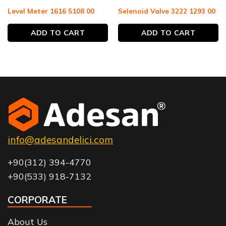
Level Meter 1616 5108 00
Selenoid Valve 3222 1293 00
ADD TO CART
ADD TO CART
info@adesandelici.com
+90(312) 394-4770
+90(533) 918-7132
CORPORATE
About Us