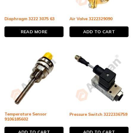
Diaphragm 3222 3075 63
Air Valve 3222329090
READ MORE
ADD TO CART
Temperature Sensor
Pressure Switch 3222336759
9106185602
ADD TO CART
ADD TO CART