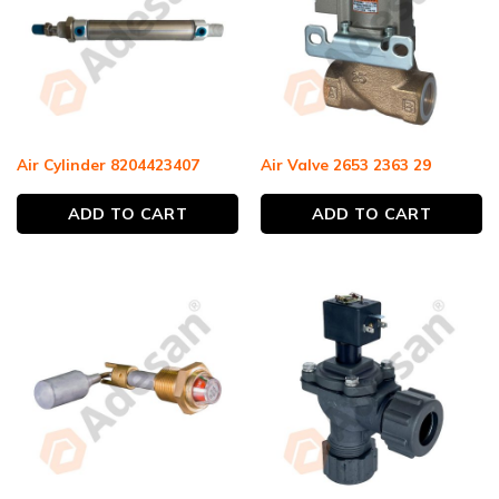
Air Cylinder 8204423407
Air Valve 2653 2363 29
ADD TO CART
ADD TO CART