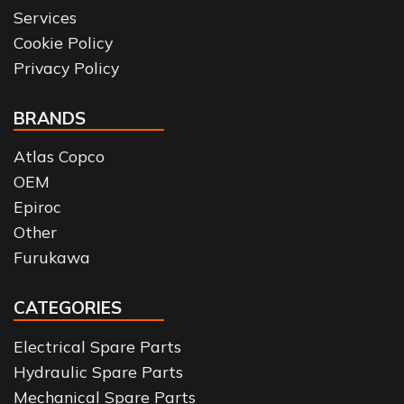
Services
Cookie Policy
Privacy Policy
BRANDS
Atlas Copco
OEM
Epiroc
Other
Furukawa
CATEGORIES
Electrical Spare Parts
Hydraulic Spare Parts
Mechanical Spare Parts