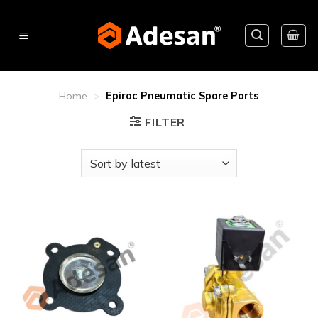
Skip
to
content
Home
>
Epiroc Pneumatic Spare Parts
FILTER