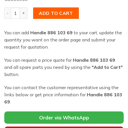
Handle 886 103 69 quantity
ADD TO CART
You can add
Handle 886 103 69
to your cart, update the
quantity you want on the order page and submit your
request for quotation.
You can request a price quote for
Handle 886 103 69
and all spare parts you need by using the
"Add to Cart"
button.
You can contact the customer representative using the
links below or get price information for
Handle 886 103
69
.
Order via WhatsApp