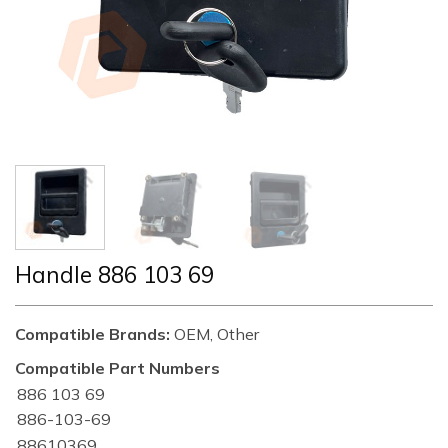
Handle 886 103 69
Compatible Brands:
OEM, Other
Compatible Part Numbers
886 103 69
886-103-69
88610369