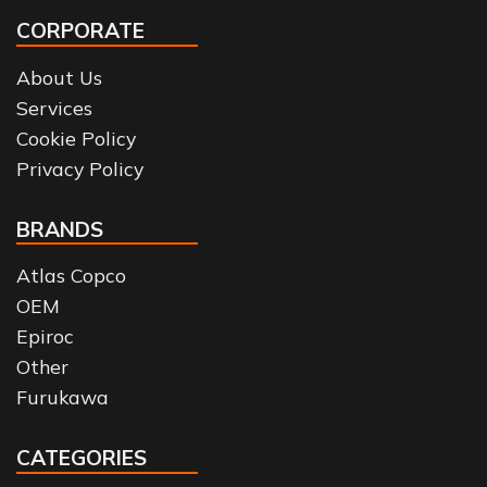
CORPORATE
About Us
Services
Cookie Policy
Privacy Policy
BRANDS
Atlas Copco
OEM
Epiroc
Other
Furukawa
CATEGORIES