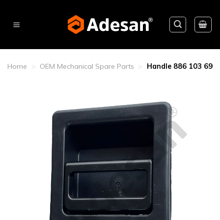
Skip
to
content
Home
>
OEM Mechanical Spare Parts
>
Handle 886 103 69