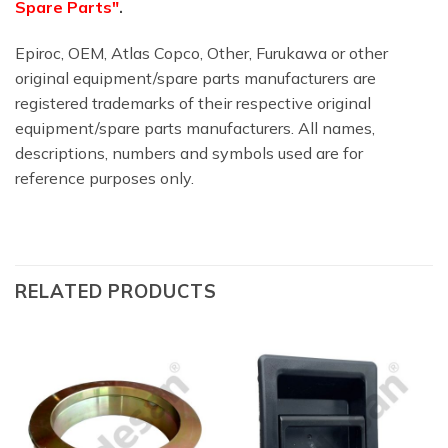
Spare Parts"
.
Epiroc, OEM, Atlas Copco, Other, Furukawa or other
original equipment/spare parts manufacturers are
registered trademarks of their respective original
equipment/spare parts manufacturers. All names,
descriptions, numbers and symbols used are for
reference purposes only.
RELATED PRODUCTS