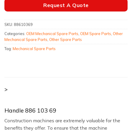
Request A Quote
SKU:
88610369
Categories:
OEM Mechanical Spare Parts
,
OEM Spare Parts
,
Other
Mechanical Spare Parts
,
Other Spare Parts
Tag:
Mechanical Spare Parts
>
Handle 886 103 69
Construction machines are extremely valuable for the
benefits they offer. To ensure that the machine