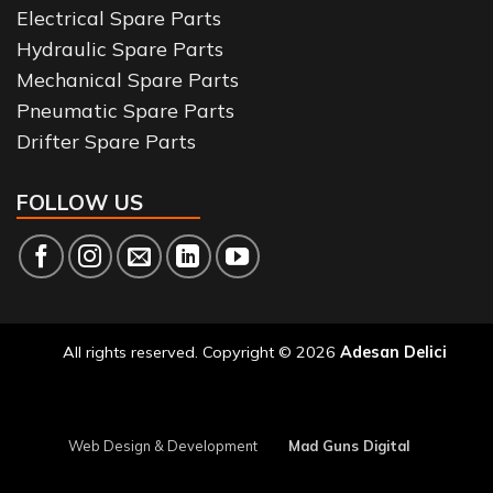
Electrical Spare Parts
Hydraulic Spare Parts
Mechanical Spare Parts
Pneumatic Spare Parts
Drifter Spare Parts
FOLLOW US
All rights reserved. Copyright © 2026
Adesan Delici
Web Design & Development
Mad Guns Digital