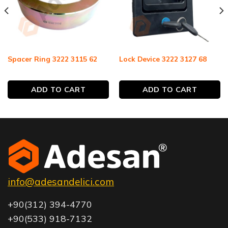
Spacer Ring 3222 3115 62
Lock Device 3222 3127 68
ADD TO CART
ADD TO CART
info@adesandelici.com
+90(312) 394-4770
+90(533) 918-7132