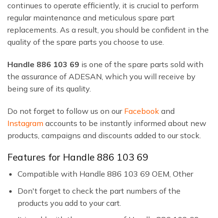
continues to operate efficiently, it is crucial to perform
regular maintenance and meticulous spare part
replacements. As a result, you should be confident in the
quality of the spare parts you choose to use.
Handle 886 103 69
is one of the spare parts sold with
the assurance of ADESAN, which you will receive by
being sure of its quality.
Do not forget to follow us on our
Facebook
and
Instagram
accounts to be instantly informed about new
products, campaigns and discounts added to our stock.
Features for Handle 886 103 69
Compatible with Handle 886 103 69 OEM, Other
Don't forget to check the part numbers of the
products you add to your cart.