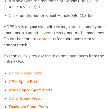
It is sold with the assurance of Handle 886 103 69
ADESAN LTD.ŞTİ.
Click
for information about Handle 886 103 69.
ADESAN is at your side with its large stock capacity and
spare parts support covering every part of the machines.
Do not hesitate to
contact
us for spare parts that you
cannot reach.
You can quickly review the relevant spare parts from the
links below.
Epiroc Spare Parts
OEM Spare Parts
Atlas Copco Spare Parts
Other Spare Parts
Furukawa Spare Parts