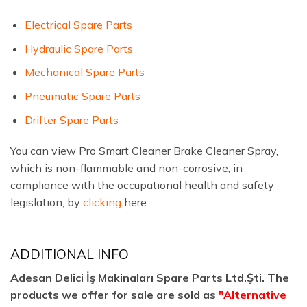
Electrical Spare Parts
Hydraulic Spare Parts
Mechanical Spare Parts
Pneumatic Spare Parts
Drifter Spare Parts
You can view Pro Smart Cleaner Brake Cleaner Spray,
which is non-flammable and non-corrosive, in
compliance with the occupational health and safety
legislation, by
clicking
here.
ADDITIONAL INFO
Adesan Delici İş Makinaları Spare Parts Ltd.Şti. The
products we offer for sale are sold as
"Alternative