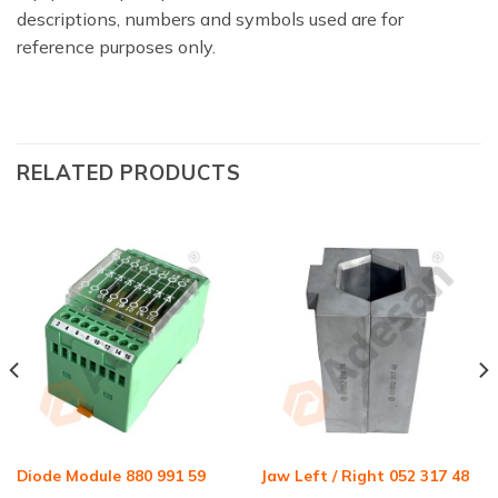
descriptions, numbers and symbols used are for
reference purposes only.
RELATED PRODUCTS
Diode Module 880 991 59
Jaw Left / Right 052 317 48