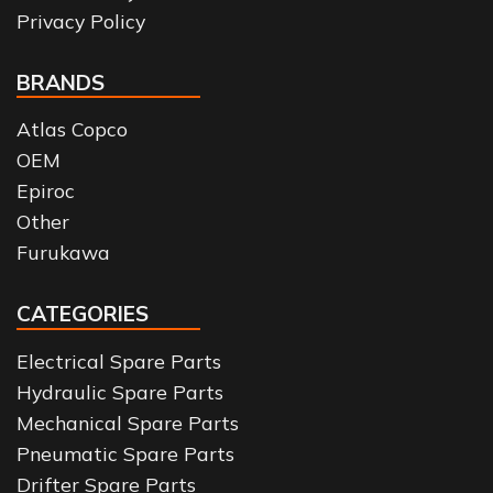
Privacy Policy
BRANDS
Atlas Copco
OEM
Epiroc
Other
Furukawa
CATEGORIES
Electrical Spare Parts
Hydraulic Spare Parts
Mechanical Spare Parts
Pneumatic Spare Parts
Drifter Spare Parts