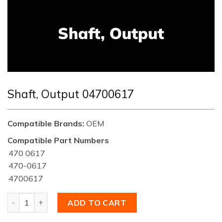
Shaft, Output 04700617
Compatible Brands:
OEM
Compatible Part Numbers
470 0617
470-0617
4700617
Shaft, Output 04700617 quantity
ADD TO CART