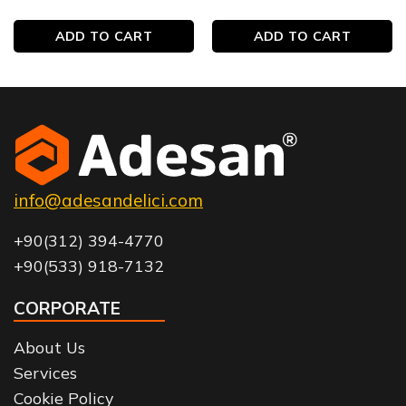
ADD TO CART
ADD TO CART
info@adesandelici.com
+90(312) 394-4770
+90(533) 918-7132
CORPORATE
About Us
Services
Cookie Policy