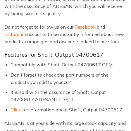
with the assurance of ADESAN, which you will receive
by being sure of its quality.
Do not forget to follow us on our
Facebook
and
Instagram
accounts to be instantly informed about new
products, campaigns and discounts added to our stock.
Features for Shaft, Output 04700617
Compatible with Shaft, Output 04700617 OEM
Don't forget to check the part numbers of the
products you add to your cart.
It is sold with the assurance of Shaft, Output
04700617 ADESAN LTD.ŞTİ.
Click
for information about Shaft, Output 04700617.
ADESAN is at your side with its large stock capacity and
spare parts support covering every part of the machines.