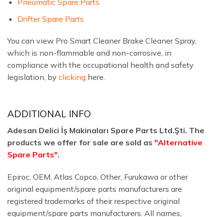
Pneumatic Spare Parts
Drifter Spare Parts
You can view Pro Smart Cleaner Brake Cleaner Spray,
which is non-flammable and non-corrosive, in
compliance with the occupational health and safety
legislation, by
clicking
here.
ADDITIONAL INFO
Adesan Delici İş Makinaları Spare Parts Ltd.Şti. The
products we offer for sale are sold as
"Alternative
Spare Parts"
.
Epiroc, OEM, Atlas Copco, Other, Furukawa or other
original equipment/spare parts manufacturers are
registered trademarks of their respective original
equipment/spare parts manufacturers. All names,