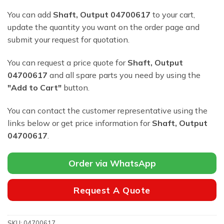
You can add
Shaft, Output 04700617
to your cart,
update the quantity you want on the order page and
submit your request for quotation.
You can request a price quote for
Shaft, Output
04700617
and all spare parts you need by using the
"Add to Cart"
button.
You can contact the customer representative using the
links below or get price information for
Shaft, Output
04700617
.
Order via WhatsApp
Request A Quote
SKU:
04700617