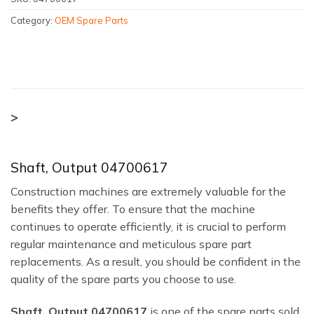
Category:
OEM Spare Parts
>
Shaft, Output 04700617
Construction machines are extremely valuable for the
benefits they offer. To ensure that the machine
continues to operate efficiently, it is crucial to perform
regular maintenance and meticulous spare part
replacements. As a result, you should be confident in the
quality of the spare parts you choose to use.
Shaft, Output 04700617
is one of the spare parts sold