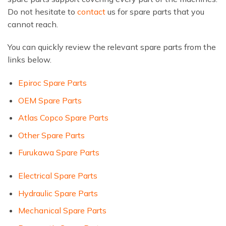
Do not hesitate to
contact
us for spare parts that you
cannot reach.
You can quickly review the relevant spare parts from the
links below.
Epiroc Spare Parts
OEM Spare Parts
Atlas Copco Spare Parts
Other Spare Parts
Furukawa Spare Parts
Electrical Spare Parts
Hydraulic Spare Parts
Mechanical Spare Parts