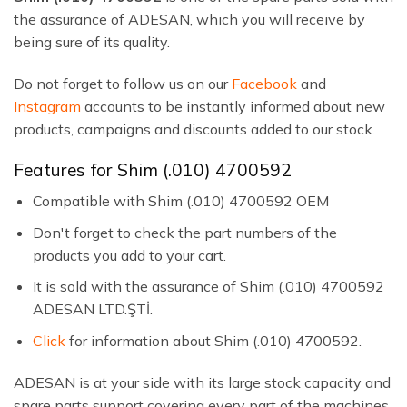
the assurance of ADESAN, which you will receive by
being sure of its quality.
Do not forget to follow us on our
Facebook
and
Instagram
accounts to be instantly informed about new
products, campaigns and discounts added to our stock.
Features for Shim (.010) 4700592
Compatible with Shim (.010) 4700592 OEM
Don't forget to check the part numbers of the
products you add to your cart.
It is sold with the assurance of Shim (.010) 4700592
ADESAN LTD.ŞTİ.
Click
for information about Shim (.010) 4700592.
ADESAN is at your side with its large stock capacity and
spare parts support covering every part of the machines.