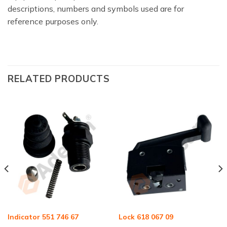
descriptions, numbers and symbols used are for
reference purposes only.
RELATED PRODUCTS
Indicator 551 746 67
Lock 618 067 09