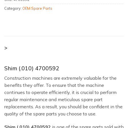
Category:
OEM Spare Parts
>
Shim (.010) 4700592
Construction machines are extremely valuable for the
benefits they offer. To ensure that the machine
continues to operate efficiently, it is crucial to perform
regular maintenance and meticulous spare part
replacements. As a result, you should be confident in the
quality of the spare parts you choose to use.
Shim (.010) 4700592
is one of the spare parts sold with