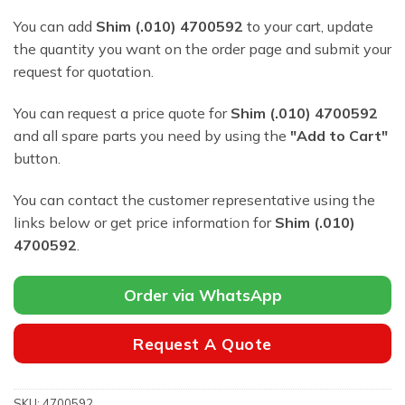
You can add
Shim (.010) 4700592
to your cart, update
the quantity you want on the order page and submit your
request for quotation.
You can request a price quote for
Shim (.010) 4700592
and all spare parts you need by using the
"Add to Cart"
button.
You can contact the customer representative using the
links below or get price information for
Shim (.010)
4700592
.
Order via WhatsApp
Request A Quote
SKU:
4700592