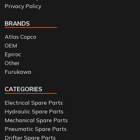
Privacy Policy
BRANDS
Atlas Copco
OEM
Epiroc
Other
Furukawa
CATEGORIES
Electrical Spare Parts
Hydraulic Spare Parts
Mechanical Spare Parts
Pneumatic Spare Parts
Drifter Spare Parts