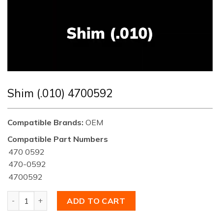
Shim (.010) 4700592
Compatible Brands:
OEM
Compatible Part Numbers
470 0592
470-0592
4700592
Shim (.010) 4700592 quantity
ADD TO CART