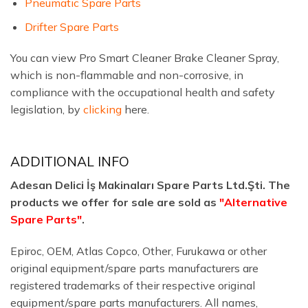
Pneumatic Spare Parts
Drifter Spare Parts
You can view Pro Smart Cleaner Brake Cleaner Spray,
which is non-flammable and non-corrosive, in
compliance with the occupational health and safety
legislation, by
clicking
here.
ADDITIONAL INFO
Adesan Delici İş Makinaları Spare Parts Ltd.Şti. The
products we offer for sale are sold as
"Alternative
Spare Parts"
.
Epiroc, OEM, Atlas Copco, Other, Furukawa or other
original equipment/spare parts manufacturers are
registered trademarks of their respective original
equipment/spare parts manufacturers. All names,