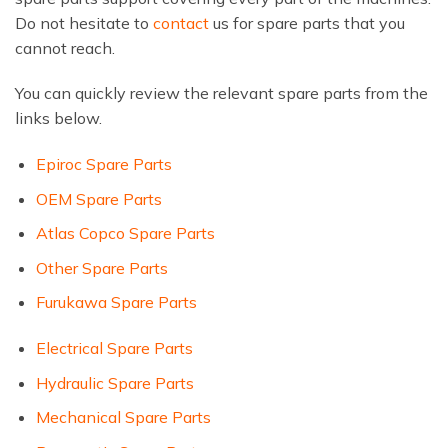
Do not hesitate to
contact
us for spare parts that you
cannot reach.
You can quickly review the relevant spare parts from the
links below.
Epiroc Spare Parts
OEM Spare Parts
Atlas Copco Spare Parts
Other Spare Parts
Furukawa Spare Parts
Electrical Spare Parts
Hydraulic Spare Parts
Mechanical Spare Parts