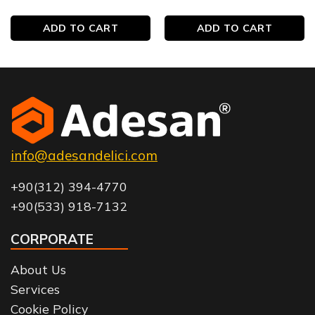
ADD TO CART
ADD TO CART
info@adesandelici.com
+90(312) 394-4770
+90(533) 918-7132
CORPORATE
About Us
Services
Cookie Policy