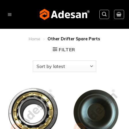
Skip
to
content
Home
>
Other Drifter Spare Parts
FILTER