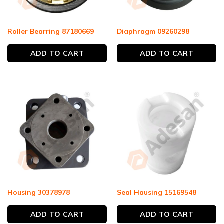
Roller Bearring 87180669
Diaphragm 09260298
ADD TO CART
ADD TO CART
Housing 30378978
Seal Hausing 15169548
ADD TO CART
ADD TO CART