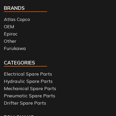
BRANDS
Atlas Copco
OEM
Epiroc
Other
Furukawa
CATEGORIES
Electrical Spare Parts
Hydraulic Spare Parts
Mechanical Spare Parts
Pneumatic Spare Parts
Drifter Spare Parts