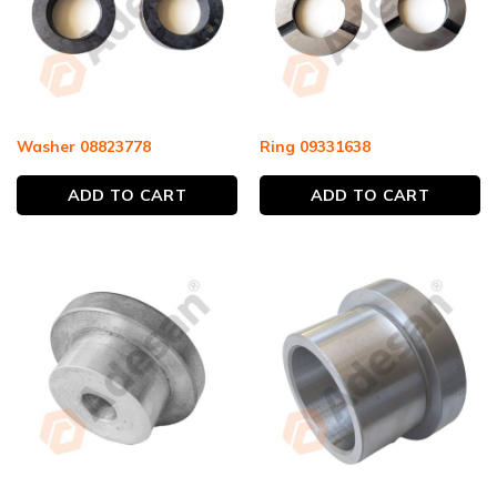
Washer 08823778
Ring 09331638
ADD TO CART
ADD TO CART