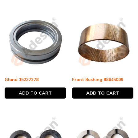
Gland 15237278
Front Bushing 88645009
ADD TO CART
ADD TO CART