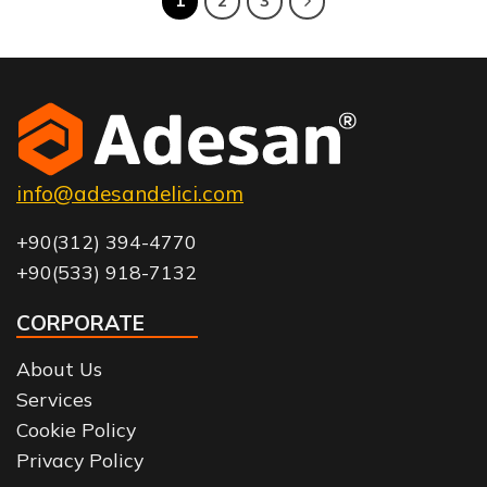
1
2
3
info@adesandelici.com
+90(312) 394-4770
+90(533) 918-7132
CORPORATE
About Us
Services
Cookie Policy
Privacy Policy