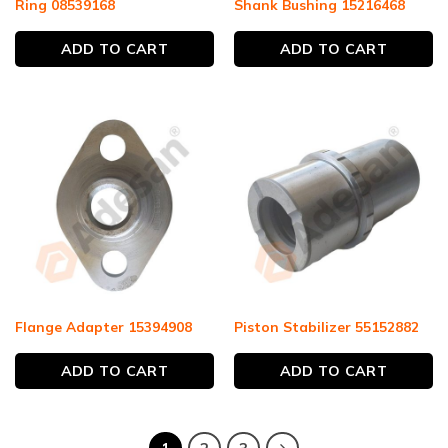
Ring 08539168
Shank Bushing 15216468
ADD TO CART
ADD TO CART
Flange Adapter 15394908
Piston Stabilizer 55152882
ADD TO CART
ADD TO CART