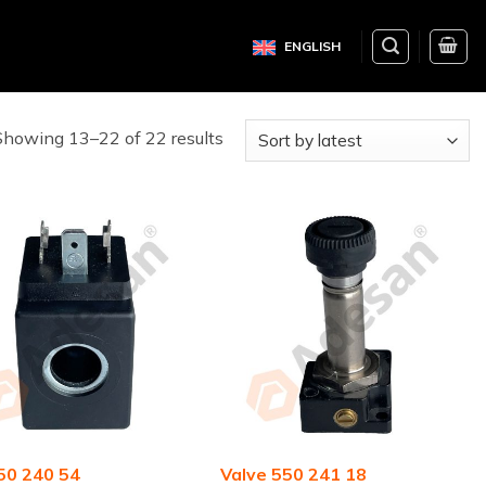
ENGLISH
Showing 13–22 of 22 results
550 240 54
Valve 550 241 18