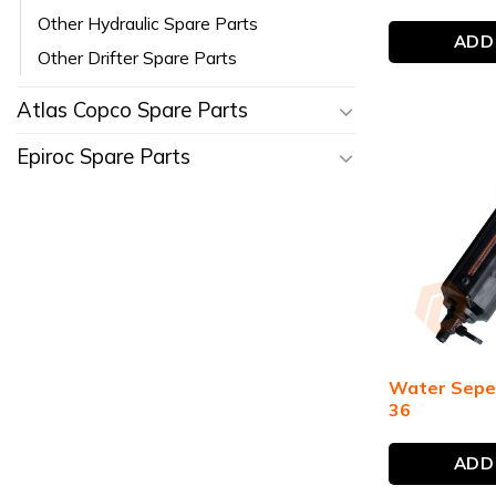
Other Hydraulic Spare Parts
ADD
Other Drifter Spare Parts
Atlas Copco Spare Parts
Epiroc Spare Parts
Water Sepe
36
ADD