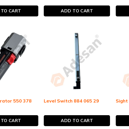
 TO CART
ADD TO CART
rator 550 378
Level Switch 884 065 29
Sight
 TO CART
ADD TO CART