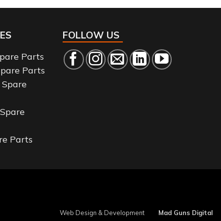
ES
FOLLOW US
Spare Parts
Spare Parts
 Spare
 Spare
re Parts
Web Design & Development
Mad Guns Digital