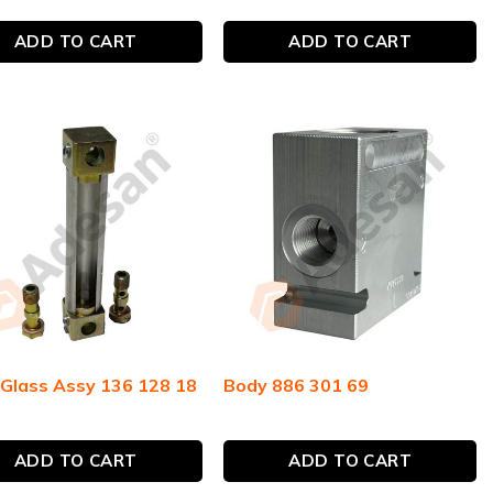
ADD TO CART
ADD TO CART
 Glass Assy 136 128 18
Body 886 301 69
ADD TO CART
ADD TO CART