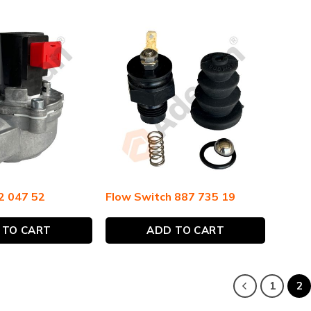
2 047 52
Flow Switch 887 735 19
 TO CART
ADD TO CART
1
2