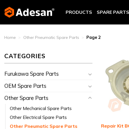
Skip
to
PRODUCTS
SPARE PART
content
Home
>
Other Pneumatic Spare Parts
>
Page 2
CATEGORIES
Furukawa Spare Parts
OEM Spare Parts
Other Spare Parts
Other Mechanical Spare Parts
Other Electrical Spare Parts
Repair Kit 
Other Pneumatic Spare Parts