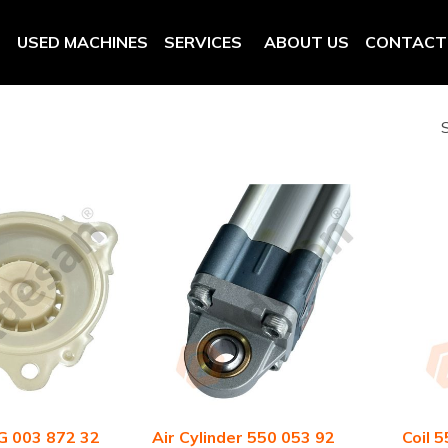
S
USED MACHINES
SERVICES
ABOUT US
CONTACT
BG 003 872 32
Air Cylinder 550 053 92
Coil 