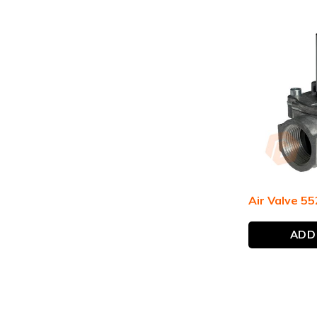
Air Valve 55
ADD