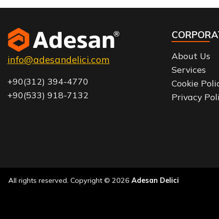
CORPORA
About Us
info@adesandelici.com
Services
+90(312) 394-4770
Cookie Poli
+90(533) 918-7132
Privacy Pol
All rights reserved. Copyright © 2026
Adesan Delici