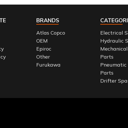
TE
BRANDS
CATEGORI
Atlas Copco
Electrical 
OEM
Hydraulic 
cy
Epiroc
Mechanical
icy
Other
Parts
Furukawa
Pneumatic
Parts
Drifter Spa