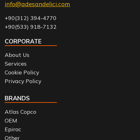
info@adesandelici.com
+90(312) 394-4770
+90(533) 918-7132
CORPORATE
About Us
Services
Cookie Policy
Privacy Policy
BRANDS
Atlas Copco
OEM
Epiroc
Other