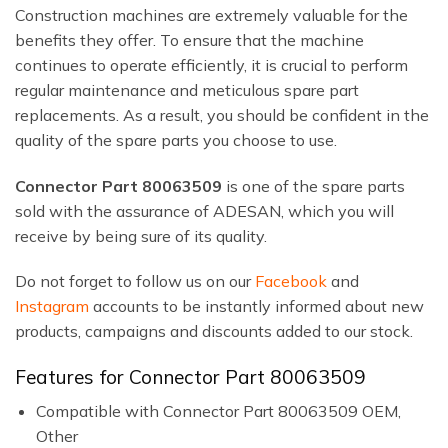
Construction machines are extremely valuable for the
benefits they offer. To ensure that the machine
continues to operate efficiently, it is crucial to perform
regular maintenance and meticulous spare part
replacements. As a result, you should be confident in the
quality of the spare parts you choose to use.
Connector Part 80063509
is one of the spare parts
sold with the assurance of ADESAN, which you will
receive by being sure of its quality.
Do not forget to follow us on our
Facebook
and
Instagram
accounts to be instantly informed about new
products, campaigns and discounts added to our stock.
Features for Connector Part 80063509
Compatible with Connector Part 80063509 OEM,
Other