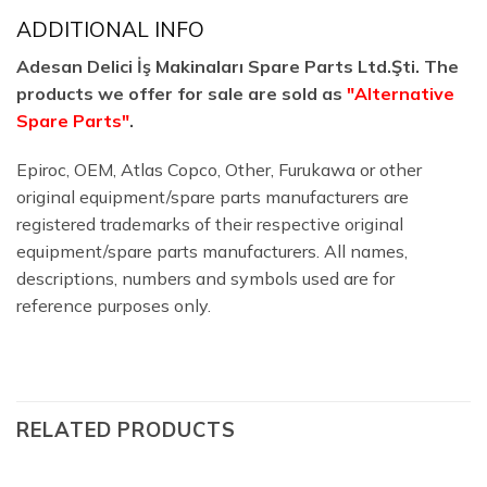
ADDITIONAL INFO
Adesan Delici İş Makinaları Spare Parts Ltd.Şti. The
products we offer for sale are sold as
"Alternative
Spare Parts"
.
Epiroc, OEM, Atlas Copco, Other, Furukawa or other
original equipment/spare parts manufacturers are
registered trademarks of their respective original
equipment/spare parts manufacturers. All names,
descriptions, numbers and symbols used are for
reference purposes only.
RELATED PRODUCTS