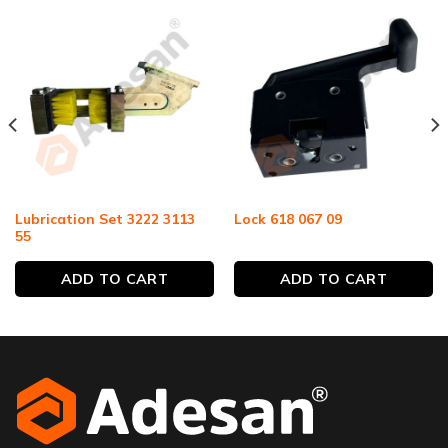
Lubrication Set 3222 3113
Lock 618 067 09
55
ADD TO CART
ADD TO CART