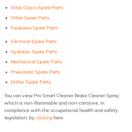
Atlas Copco Spare Parts
Other Spare Parts
Furukawa Spare Parts
Electrical Spare Parts
Hydraulic Spare Parts
Mechanical Spare Parts
Pneumatic Spare Parts
Drifter Spare Parts
You can view Pro Smart Cleaner Brake Cleaner Spray,
which is non-flammable and non-corrosive, in
compliance with the occupational health and safety
legislation, by
clicking
here.