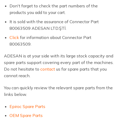
Don't forget to check the part numbers of the
products you add to your cart.
It is sold with the assurance of Connector Part
80063509 ADESAN LTD.ŞTİ.
Click
for information about Connector Part
80063509.
ADESAN is at your side with its large stock capacity and
spare parts support covering every part of the machines.
Do not hesitate to
contact
us for spare parts that you
cannot reach.
You can quickly review the relevant spare parts from the
links below.
Epiroc Spare Parts
OEM Spare Parts