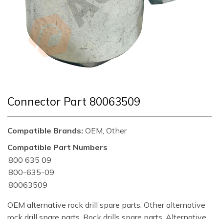
Connector Part 80063509
Compatible Brands:
OEM, Other
Compatible Part Numbers
800 635 09
800-635-09
80063509
OEM alternative rock drill spare parts, Other alternative
rock drill spare parts, Rock drills spare parts, Alternative