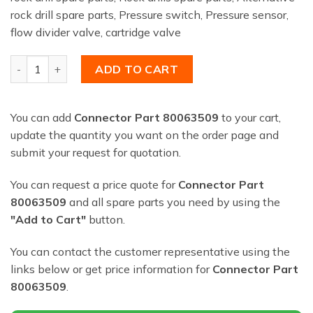
rock drill spare parts, Pressure switch, Pressure sensor,
flow divider valve, cartridge valve
Connector Part 80063509 quantity
ADD TO CART
You can add
Connector Part 80063509
to your cart,
update the quantity you want on the order page and
submit your request for quotation.
You can request a price quote for
Connector Part
80063509
and all spare parts you need by using the
"Add to Cart"
button.
You can contact the customer representative using the
links below or get price information for
Connector Part
80063509
.