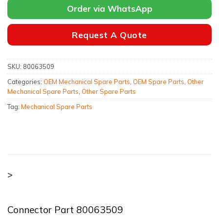
Order via WhatsApp
Request A Quote
SKU:
80063509
Categories:
OEM Mechanical Spare Parts
,
OEM Spare Parts
,
Other
Mechanical Spare Parts
,
Other Spare Parts
Tag:
Mechanical Spare Parts
>
Connector Part 80063509