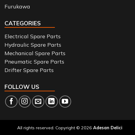
Furukawa
CATEGORIES
Electrical Spare Parts
Hydraulic Spare Parts
Mechanical Spare Parts
Pneumatic Spare Parts
Drifter Spare Parts
FOLLOW US
All rights reserved. Copyright © 2026
Adesan Delici