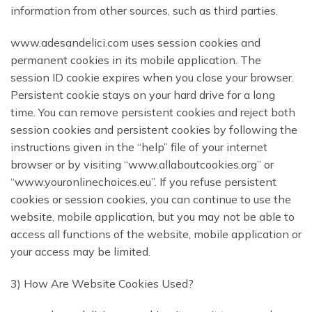
information from other sources, such as third parties.
www.adesandelici.com uses session cookies and
permanent cookies in its mobile application. The
session ID cookie expires when you close your browser.
Persistent cookie stays on your hard drive for a long
time. You can remove persistent cookies and reject both
session cookies and persistent cookies by following the
instructions given in the “help” file of your internet
browser or by visiting “www.allaboutcookies.org” or
“www.youronlinechoices.eu”. If you refuse persistent
cookies or session cookies, you can continue to use the
website, mobile application, but you may not be able to
access all functions of the website, mobile application or
your access may be limited.
3) How Are Website Cookies Used?