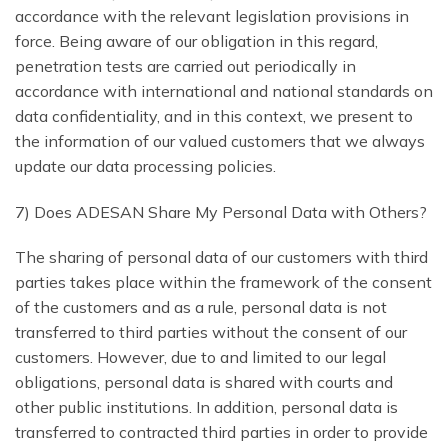
accordance with the relevant legislation provisions in
force. Being aware of our obligation in this regard,
penetration tests are carried out periodically in
accordance with international and national standards on
data confidentiality, and in this context, we present to
the information of our valued customers that we always
update our data processing policies.
7) Does ADESAN Share My Personal Data with Others?
The sharing of personal data of our customers with third
parties takes place within the framework of the consent
of the customers and as a rule, personal data is not
transferred to third parties without the consent of our
customers. However, due to and limited to our legal
obligations, personal data is shared with courts and
other public institutions. In addition, personal data is
transferred to contracted third parties in order to provide