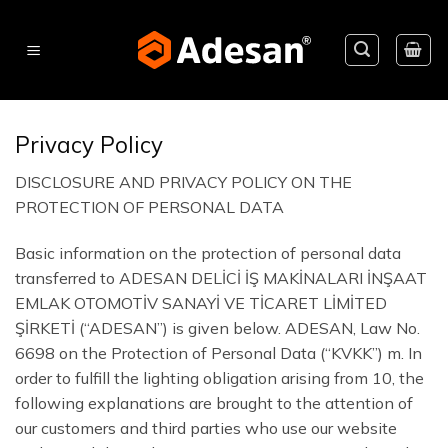
Skip
to
content
Privacy Policy
DISCLOSURE AND PRIVACY POLICY ON THE
PROTECTION OF PERSONAL DATA
Basic information on the protection of personal data
transferred to ADESAN DELİCİ İŞ MAKİNALARI İNŞAAT
EMLAK OTOMOTİV SANAYİ VE TİCARET LİMİTED
ŞİRKETİ (“ADESAN”) is given below. ADESAN, Law No.
6698 on the Protection of Personal Data (“KVKK”) m. In
order to fulfill the lighting obligation arising from 10, the
following explanations are brought to the attention of
our customers and third parties who use our website