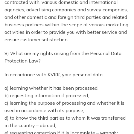
contracted with, various domestic and international
agencies, advertising companies and survey companies,
and other domestic and foreign third parties and related
business partners within the scope of various marketing
activities in order to provide you with better service and
ensure customer satisfaction.
8) What are my rights arising from the Personal Data
Protection Law?
In accordance with KVKK, your personal data;
a) learning whether it has been processed,
b) requesting information if processed,
c) learning the purpose of processing and whether it is
used in accordance with its purpose,
d) to know the third parties to whom it was transferred
in the country – abroad,
e) requesting correction if it is incomplete – wrongly