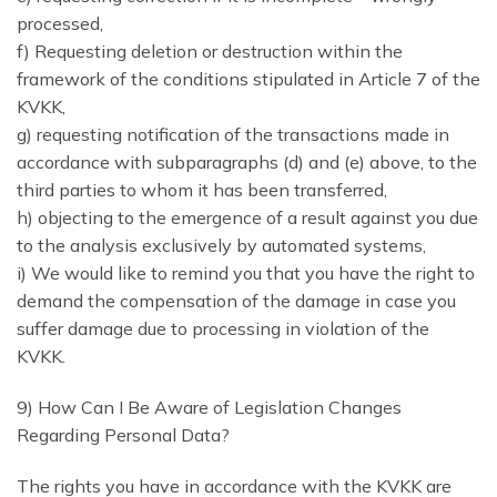
processed,
f) Requesting deletion or destruction within the
framework of the conditions stipulated in Article 7 of the
KVKK,
g) requesting notification of the transactions made in
accordance with subparagraphs (d) and (e) above, to the
third parties to whom it has been transferred,
h) objecting to the emergence of a result against you due
to the analysis exclusively by automated systems,
i) We would like to remind you that you have the right to
demand the compensation of the damage in case you
suffer damage due to processing in violation of the
KVKK.
9) How Can I Be Aware of Legislation Changes
Regarding Personal Data?
The rights you have in accordance with the KVKK are