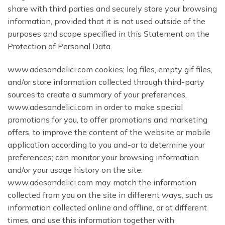
share with third parties and securely store your browsing
information, provided that it is not used outside of the
purposes and scope specified in this Statement on the
Protection of Personal Data.
www.adesandelici.com cookies; log files, empty gif files,
and/or store information collected through third-party
sources to create a summary of your preferences.
www.adesandelici.com in order to make special
promotions for you, to offer promotions and marketing
offers, to improve the content of the website or mobile
application according to you and-or to determine your
preferences; can monitor your browsing information
and/or your usage history on the site.
www.adesandelici.com may match the information
collected from you on the site in different ways, such as
information collected online and offline, or at different
times, and use this information together with