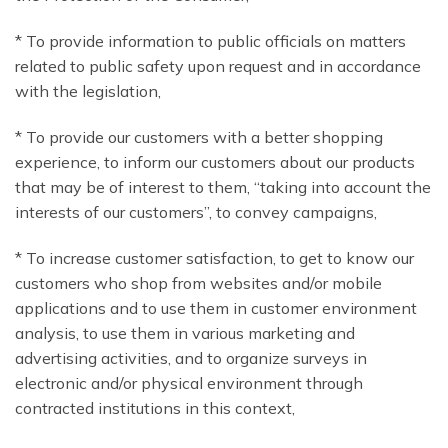
* To provide information to public officials on matters
related to public safety upon request and in accordance
with the legislation,
* To provide our customers with a better shopping
experience, to inform our customers about our products
that may be of interest to them, “taking into account the
interests of our customers”, to convey campaigns,
* To increase customer satisfaction, to get to know our
customers who shop from websites and/or mobile
applications and to use them in customer environment
analysis, to use them in various marketing and
advertising activities, and to organize surveys in
electronic and/or physical environment through
contracted institutions in this context,