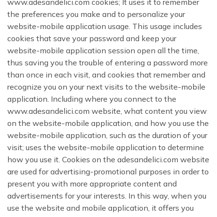
www.adesandelici.com cookies; It uses it to remember
the preferences you make and to personalize your
website-mobile application usage. This usage includes
cookies that save your password and keep your
website-mobile application session open all the time,
thus saving you the trouble of entering a password more
than once in each visit, and cookies that remember and
recognize you on your next visits to the website-mobile
application. Including where you connect to the
www.adesandelici.com website, what content you view
on the website-mobile application, and how you use the
website-mobile application, such as the duration of your
visit; uses the website-mobile application to determine
how you use it. Cookies on the adesandelici.com website
are used for advertising-promotional purposes in order to
present you with more appropriate content and
advertisements for your interests. In this way, when you
use the website and mobile application, it offers you