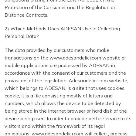
Protection of the Consumer and the Regulation on
Distance Contracts.
2) Which Methods Does ADESAN Use in Collecting
Personal Data?
The data provided by our customers who make
transactions on the www.adesandelici.com website or
mobile applications are processed by ADESAN in
accordance with the consent of our customers and the
provisions of the legislation. Adesandelici.com website,
which belongs to ADESAN, is a site that uses cookies.
cookie; It is a file consisting mostly of letters and
numbers, which allows the device to be detected by
being stored in the internet browser or hard disk of the
device being used. In order to provide better service to its
visitors and within the framework of its legal
obligations, www.adesandelici.com will collect, process,