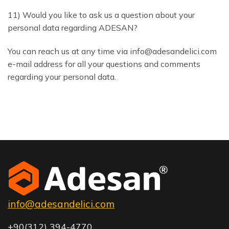
11) Would you like to ask us a question about your
personal data regarding ADESAN?
You can reach us at any time via info@adesandelici.com
e-mail address for all your questions and comments
regarding your personal data.
info@adesandelici.com
+90(312) 394-4770