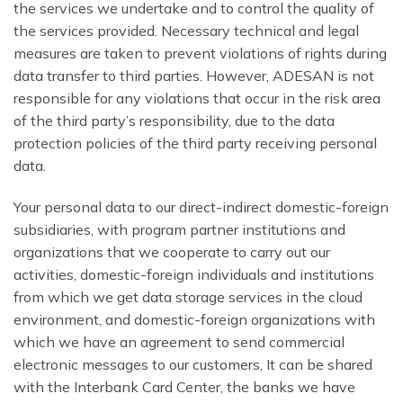
the services we undertake and to control the quality of
the services provided. Necessary technical and legal
measures are taken to prevent violations of rights during
data transfer to third parties. However, ADESAN is not
responsible for any violations that occur in the risk area
of the third party’s responsibility, due to the data
protection policies of the third party receiving personal
data.
Your personal data to our direct-indirect domestic-foreign
subsidiaries, with program partner institutions and
organizations that we cooperate to carry out our
activities, domestic-foreign individuals and institutions
from which we get data storage services in the cloud
environment, and domestic-foreign organizations with
which we have an agreement to send commercial
electronic messages to our customers, It can be shared
with the Interbank Card Center, the banks we have