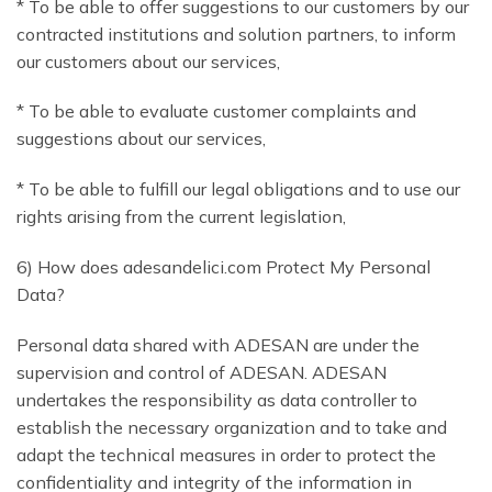
* To be able to offer suggestions to our customers by our
contracted institutions and solution partners, to inform
our customers about our services,
* To be able to evaluate customer complaints and
suggestions about our services,
* To be able to fulfill our legal obligations and to use our
rights arising from the current legislation,
6) How does adesandelici.com Protect My Personal
Data?
Personal data shared with ADESAN are under the
supervision and control of ADESAN. ADESAN
undertakes the responsibility as data controller to
establish the necessary organization and to take and
adapt the technical measures in order to protect the
confidentiality and integrity of the information in