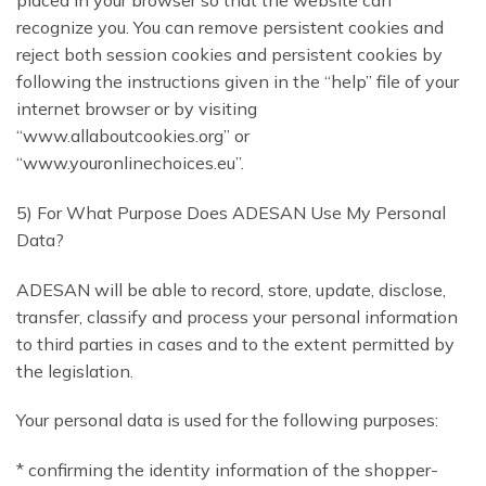
recognize you. You can remove persistent cookies and
reject both session cookies and persistent cookies by
following the instructions given in the “help” file of your
internet browser or by visiting
“www.allaboutcookies.org” or
“www.youronlinechoices.eu”.
5) For What Purpose Does ADESAN Use My Personal
Data?
ADESAN will be able to record, store, update, disclose,
transfer, classify and process your personal information
to third parties in cases and to the extent permitted by
the legislation.
Your personal data is used for the following purposes:
* confirming the identity information of the shopper-