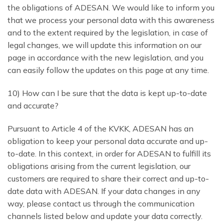
the obligations of ADESAN. We would like to inform you
that we process your personal data with this awareness
and to the extent required by the legislation, in case of
legal changes, we will update this information on our
page in accordance with the new legislation, and you
can easily follow the updates on this page at any time.
10) How can I be sure that the data is kept up-to-date
and accurate?
Pursuant to Article 4 of the KVKK, ADESAN has an
obligation to keep your personal data accurate and up-
to-date. In this context, in order for ADESAN to fulfill its
obligations arising from the current legislation, our
customers are required to share their correct and up-to-
date data with ADESAN. If your data changes in any
way, please contact us through the communication
channels listed below and update your data correctly.