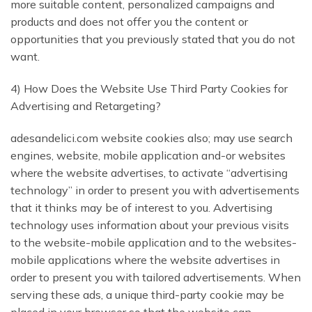
more suitable content, personalized campaigns and
products and does not offer you the content or
opportunities that you previously stated that you do not
want.
4) How Does the Website Use Third Party Cookies for
Advertising and Retargeting?
adesandelici.com website cookies also; may use search
engines, website, mobile application and-or websites
where the website advertises, to activate “advertising
technology” in order to present you with advertisements
that it thinks may be of interest to you. Advertising
technology uses information about your previous visits
to the website-mobile application and to the websites-
mobile applications where the website advertises in
order to present you with tailored advertisements. When
serving these ads, a unique third-party cookie may be
placed in your browser so that the website can