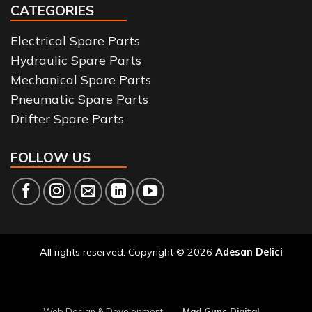
CATEGORIES
Electrical Spare Parts
Hydraulic Spare Parts
Mechanical Spare Parts
Pneumatic Spare Parts
Drifter Spare Parts
FOLLOW US
All rights reserved. Copyright © 2026
Adesan Delici
Web Design & Development
Mad Guns Digital