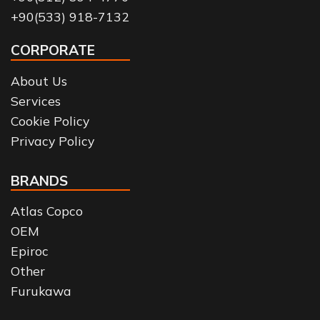
+90(533) 918-7132
CORPORATE
About Us
Services
Cookie Policy
Privacy Policy
BRANDS
Atlas Copco
OEM
Epiroc
Other
Furukawa