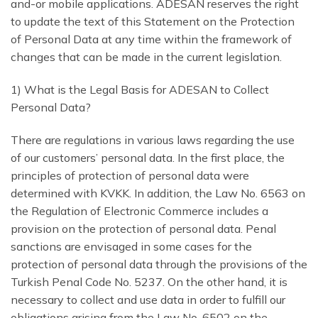
and-or mobile applications. ADESAN reserves the right
to update the text of this Statement on the Protection
of Personal Data at any time within the framework of
changes that can be made in the current legislation.
1) What is the Legal Basis for ADESAN to Collect
Personal Data?
There are regulations in various laws regarding the use
of our customers’ personal data. In the first place, the
principles of protection of personal data were
determined with KVKK. In addition, the Law No. 6563 on
the Regulation of Electronic Commerce includes a
provision on the protection of personal data. Penal
sanctions are envisaged in some cases for the
protection of personal data through the provisions of the
Turkish Penal Code No. 5237. On the other hand, it is
necessary to collect and use data in order to fulfill our
obligations arising from the Law No. 6502 on the