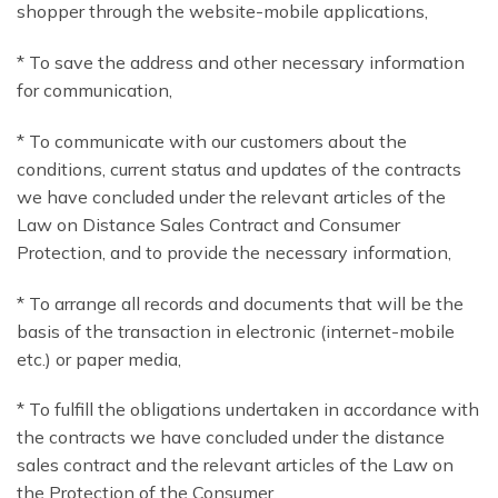
shopper through the website-mobile applications,
* To save the address and other necessary information
for communication,
* To communicate with our customers about the
conditions, current status and updates of the contracts
we have concluded under the relevant articles of the
Law on Distance Sales Contract and Consumer
Protection, and to provide the necessary information,
* To arrange all records and documents that will be the
basis of the transaction in electronic (internet-mobile
etc.) or paper media,
* To fulfill the obligations undertaken in accordance with
the contracts we have concluded under the distance
sales contract and the relevant articles of the Law on
the Protection of the Consumer,